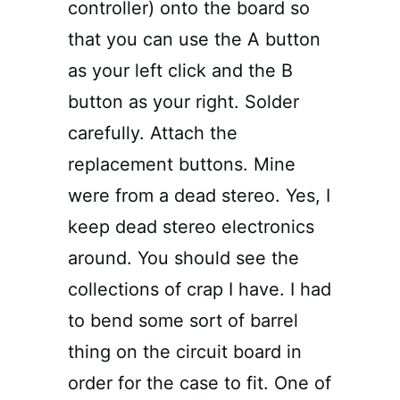
controller) onto the board so
that you can use the A button
as your left click and the B
button as your right. Solder
carefully. Attach the
replacement buttons. Mine
were from a dead stereo. Yes, I
keep dead stereo electronics
around. You should see the
collections of crap I have. I had
to bend some sort of barrel
thing on the circuit board in
order for the case to fit. One of