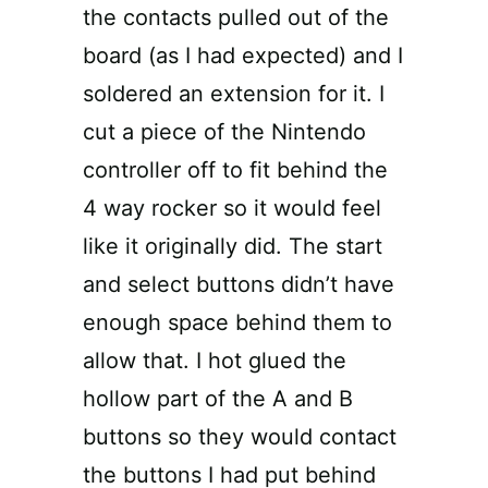
the contacts pulled out of the
board (as I had expected) and I
soldered an extension for it. I
cut a piece of the Nintendo
controller off to fit behind the
4 way rocker so it would feel
like it originally did. The start
and select buttons didn’t have
enough space behind them to
allow that. I hot glued the
hollow part of the A and B
buttons so they would contact
the buttons I had put behind