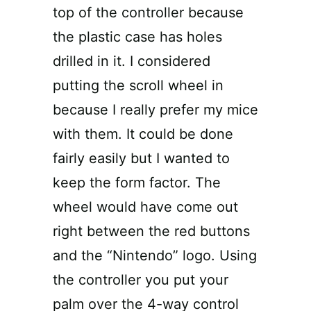
top of the controller because
the plastic case has holes
drilled in it. I considered
putting the scroll wheel in
because I really prefer my mice
with them. It could be done
fairly easily but I wanted to
keep the form factor. The
wheel would have come out
right between the red buttons
and the “Nintendo” logo. Using
the controller you put your
palm over the 4-way control