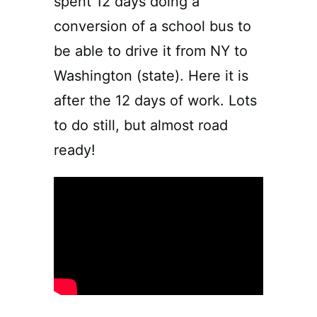
spent 12 days doing a
conversion of a school bus to
be able to drive it from NY to
Washington (state). Here it is
after the 12 days of work. Lots
to do still, but almost road
ready!