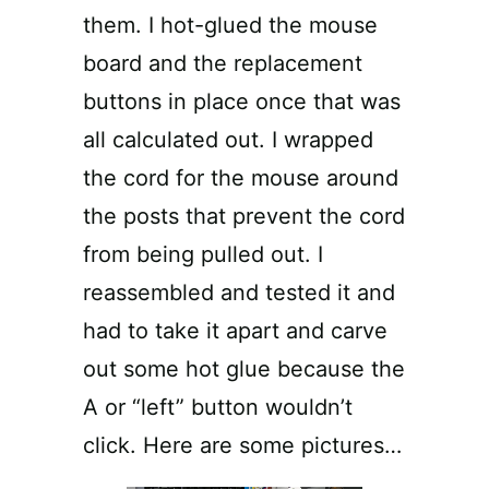
them. I hot-glued the mouse
board and the replacement
buttons in place once that was
all calculated out. I wrapped
the cord for the mouse around
the posts that prevent the cord
from being pulled out. I
reassembled and tested it and
had to take it apart and carve
out some hot glue because the
A or “left” button wouldn’t
click. Here are some pictures…