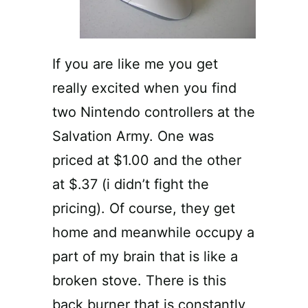
If you are like me you get
really excited when you find
two Nintendo controllers at the
Salvation Army. One was
priced at $1.00 and the other
at $.37 (i didn’t fight the
pricing). Of course, they get
home and meanwhile occupy a
part of my brain that is like a
broken stove. There is this
back burner that is constantly