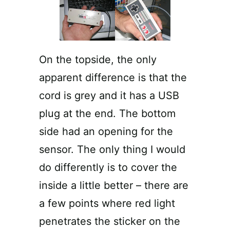
On the topside, the only
apparent difference is that the
cord is grey and it has a USB
plug at the end. The bottom
side had an opening for the
sensor. The only thing I would
do differently is to cover the
inside a little better – there are
a few points where red light
penetrates the sticker on the