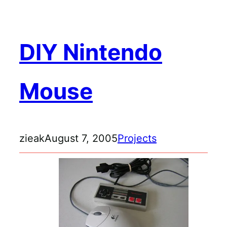
DIY Nintendo
Mouse
zieak
August 7, 2005
Projects