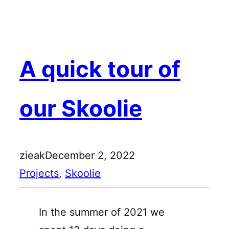
Skip
to
content
A quick tour of
our Skoolie
zieak
December 2, 2022
Projects
, 
Skoolie
In the summer of 2021 we