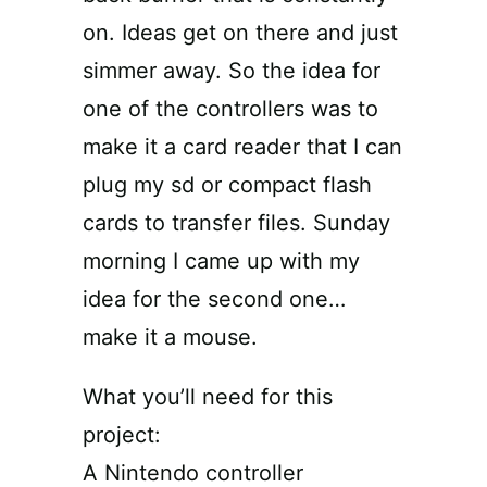
on. Ideas get on there and just
simmer away. So the idea for
one of the controllers was to
make it a card reader that I can
plug my sd or compact flash
cards to transfer files. Sunday
morning I came up with my
idea for the second one…
make it a mouse.
What you’ll need for this
project:
A Nintendo controller