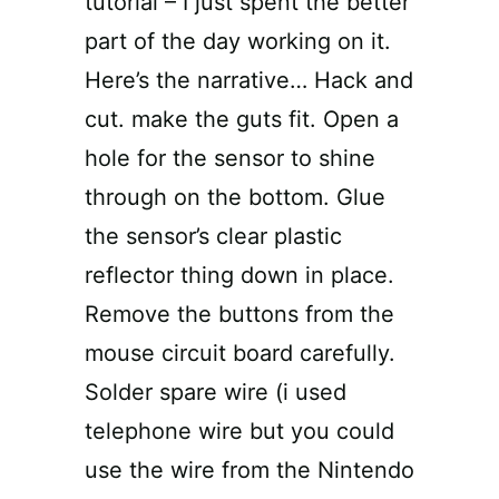
tutorial – I just spent the better
part of the day working on it.
Here’s the narrative… Hack and
cut. make the guts fit. Open a
hole for the sensor to shine
through on the bottom. Glue
the sensor’s clear plastic
reflector thing down in place.
Remove the buttons from the
mouse circuit board carefully.
Solder spare wire (i used
telephone wire but you could
use the wire from the Nintendo