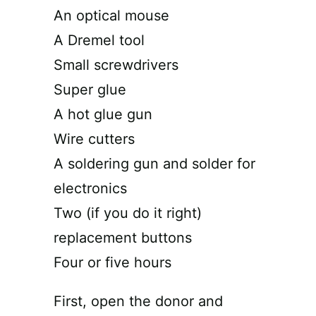
An optical mouse
A Dremel tool
Small screwdrivers
Super glue
A hot glue gun
Wire cutters
A soldering gun and solder for
electronics
Two (if you do it right)
replacement buttons
Four or five hours
First, open the donor and