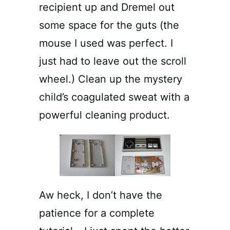
recipient up and Dremel out
some space for the guts (the
mouse I used was perfect. I
just had to leave out the scroll
wheel.) Clean up the mystery
child’s coagulated sweat with a
powerful cleaning product.
Aw heck, I don’t have the
patience for a complete