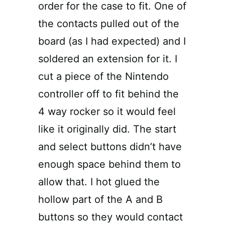
order for the case to fit. One of
the contacts pulled out of the
board (as I had expected) and I
soldered an extension for it. I
cut a piece of the Nintendo
controller off to fit behind the
4 way rocker so it would feel
like it originally did. The start
and select buttons didn’t have
enough space behind them to
allow that. I hot glued the
hollow part of the A and B
buttons so they would contact