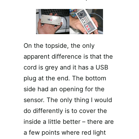
On the topside, the only
apparent difference is that the
cord is grey and it has a USB
plug at the end. The bottom
side had an opening for the
sensor. The only thing I would
do differently is to cover the
inside a little better – there are
a few points where red light