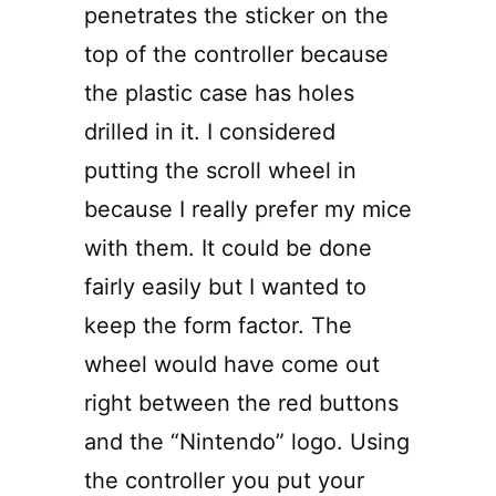
penetrates the sticker on the
top of the controller because
the plastic case has holes
drilled in it. I considered
putting the scroll wheel in
because I really prefer my mice
with them. It could be done
fairly easily but I wanted to
keep the form factor. The
wheel would have come out
right between the red buttons
and the “Nintendo” logo. Using
the controller you put your