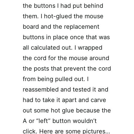
the buttons I had put behind
them. I hot-glued the mouse
board and the replacement
buttons in place once that was
all calculated out. I wrapped
the cord for the mouse around
the posts that prevent the cord
from being pulled out. I
reassembled and tested it and
had to take it apart and carve
out some hot glue because the
A or “left” button wouldn’t
click. Here are some pictures…