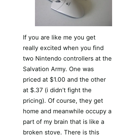
If you are like me you get
really excited when you find
two Nintendo controllers at the
Salvation Army. One was
priced at $1.00 and the other
at $.37 (i didn’t fight the
pricing). Of course, they get
home and meanwhile occupy a
part of my brain that is like a
broken stove. There is this