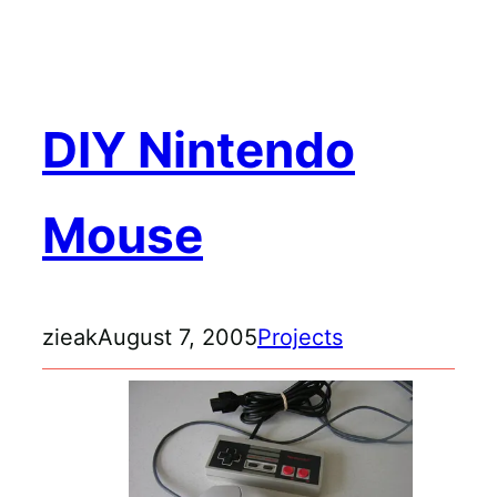
Skip
to
content
DIY Nintendo
Mouse
zieak
August 7, 2005
Projects