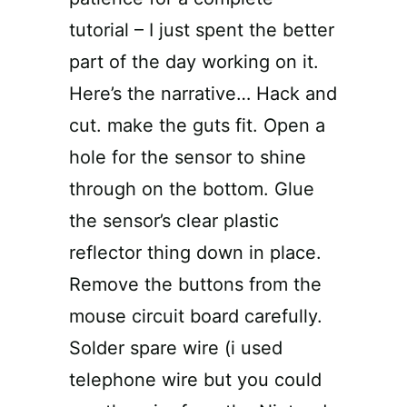
tutorial – I just spent the better
part of the day working on it.
Here’s the narrative… Hack and
cut. make the guts fit. Open a
hole for the sensor to shine
through on the bottom. Glue
the sensor’s clear plastic
reflector thing down in place.
Remove the buttons from the
mouse circuit board carefully.
Solder spare wire (i used
telephone wire but you could