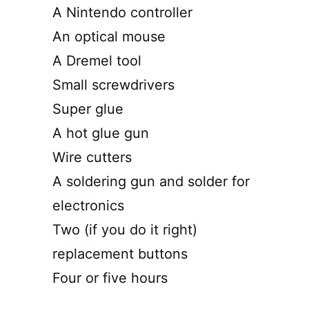
A Nintendo controller
An optical mouse
A Dremel tool
Small screwdrivers
Super glue
A hot glue gun
Wire cutters
A soldering gun and solder for
electronics
Two (if you do it right)
replacement buttons
Four or five hours