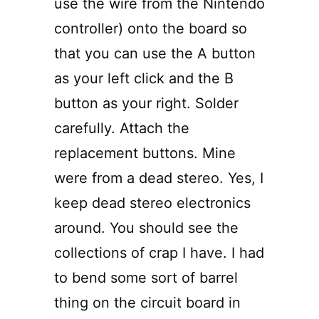
use the wire from the Nintendo
controller) onto the board so
that you can use the A button
as your left click and the B
button as your right. Solder
carefully. Attach the
replacement buttons. Mine
were from a dead stereo. Yes, I
keep dead stereo electronics
around. You should see the
collections of crap I have. I had
to bend some sort of barrel
thing on the circuit board in