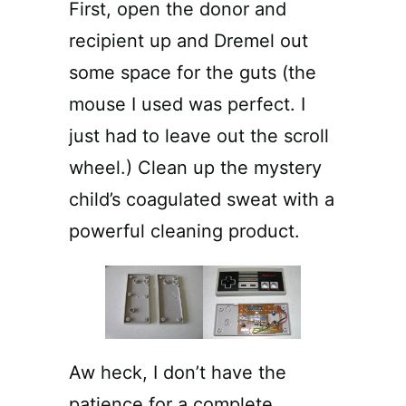
First, open the donor and
recipient up and Dremel out
some space for the guts (the
mouse I used was perfect. I
just had to leave out the scroll
wheel.) Clean up the mystery
child’s coagulated sweat with a
powerful cleaning product.
Aw heck, I don’t have the
patience for a complete