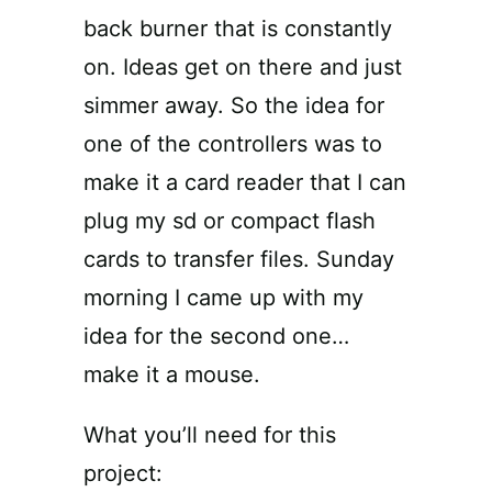
back burner that is constantly
on. Ideas get on there and just
simmer away. So the idea for
one of the controllers was to
make it a card reader that I can
plug my sd or compact flash
cards to transfer files. Sunday
morning I came up with my
idea for the second one…
make it a mouse.
What you’ll need for this
project: