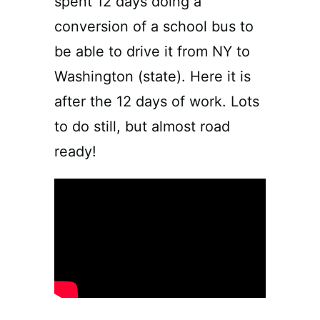
spent 12 days doing a
conversion of a school bus to
be able to drive it from NY to
Washington (state). Here it is
after the 12 days of work. Lots
to do still, but almost road
ready!