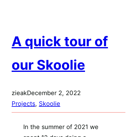
Skip
to
content
A quick tour of
our Skoolie
zieak
December 2, 2022
Projects
, 
Skoolie
In the summer of 2021 we