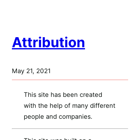
Skip
to
content
Attribution
May 21, 2021
This site has been created
with the help of many different
people and companies.