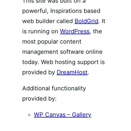
This site was built on a
powerful, Inspirations based
web builder called
BoldGrid
. It
is running on
WordPress
, the
most popular content
management software online
today. Web hosting support is
provided by
DreamHost
.
Additional functionality
provided by:
WP Canvas – Gallery